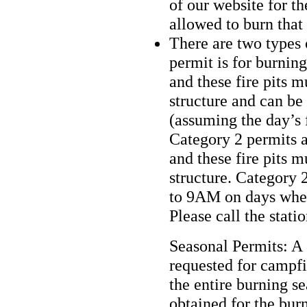
of our website for th
allowed to burn that
There are two types 
permit is for burnin
and these fire pits m
structure and can be
(assuming the day’s f
Category 2 permits a
and these fire pits m
structure. Category 
to 9AM on days where
Please call the stati
Seasonal Permits: A
requested for campfir
the entire burning s
obtained for the bur