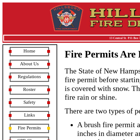
13 Central St. P.O. Box 
Home
Fire Permits Are
About Us
The State of New Hampshi
Regulations
fire permit before start
is covered with snow. Thi
Roster
fire rain or shine.
Safety
There are two types of p
Links
A brush fire permit 
Fire Permits
inches in diameter a