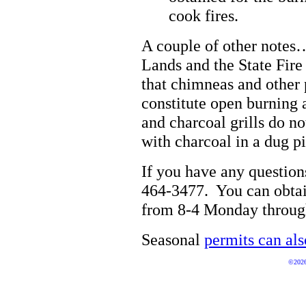
cook fires.
A couple of other notes…
Lands and the State Fir
that chimneas and other 
constitute open burning 
and charcoal grills do n
with charcoal in a dug pi
If you have any questions
464-3477. You can obtain
from 8-4 Monday throug
Seasonal
permits can als
©2026