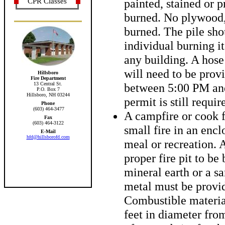
painted, stained or 
CPR Classes
burned. No plywood,
burned. The pile sho
individual burning it
any building. A hose
will need to be prov
Hillsboro
Fire Department
13 Central St.
between 5:00 PM and
P.O. Box 7
Hillsboro, NH 03244
permit is still requir
Phone
(603) 464-3477
A campfire or cook f
Fax
(603) 464-3122
small fire in an encl
E-Mail
hfd@hillsborofd.com
meal or recreation. 
proper fire pit to be
mineral earth or a sa
metal must be provid
Combustible materia
feet in diameter from